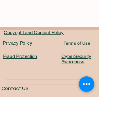
Copyright and Content Policy
Privacy Policy
Terms of Use
Fraud Protection
CyberSecurity
Awareness
Contact US
Email:
info@marktsynch.com
One Platform. One Community. One
Market.