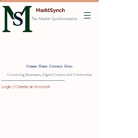
The Market Synchronization
Create. Share. Connect. Grow.
Connecting Businesses, Digital Creators and Communities
Login / Create an Account