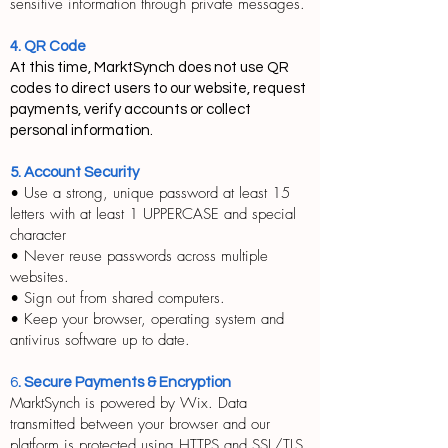
sensitive information through private messages.
4. QR Code
At this time, MarktSynch does not use QR
codes to direct users to our website, request
payments, verify accounts or collect
personal information.
5. Account Security
• Use a strong, unique password at least 15
letters with at least 1 UPPERCASE and special
character
• Never reuse passwords across multiple
websites.
• Sign out from shared computers.
• Keep your browser, operating system and
antivirus software up to date.
6
. Secure Payments & Encryption
MarktSynch is powered by Wix. Data
transmitted between your browser and our
platform is protected using HTTPS and SSL/TLS