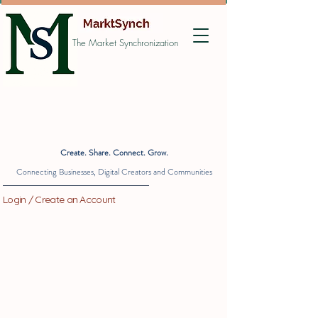
The Market Synchronization
Create. Share. Connect. Grow.
Connecting Businesses, Digital Creators and Communities
Login / Create an Account