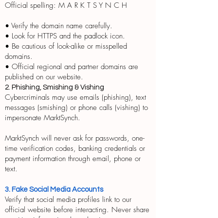
Official spelling: M A R K T S Y N C H
• Verify the domain name carefully.
• Look for HTTPS and the padlock icon.
• Be cautious of look-alike or misspelled
domains.
• Official regional and partner domains are
published on our website.
2. Phishing, Smishing & Vishing
Cybercriminals may use emails (phishing), text
messages (smishing) or phone calls (vishing) to
impersonate MarktSynch.
MarktSynch will never ask for passwords, one-
time verification codes, banking credentials or
payment information through email, phone or
text.
3. Fake Social Media Accounts
Verify that social media profiles link to our
official website before interacting. Never share