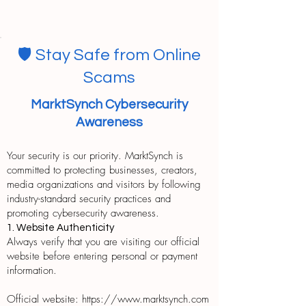
🛡️ Stay Safe from Online
Scams
MarktSynch Cybersecurity
Awareness
Your security is our priority. MarktSynch is
committed to protecting businesses, creators,
media organizations and visitors by following
industry-standard security practices and
promoting cybersecurity awareness.
1. Website Authenticity
Always verify that you are visiting our official
website before entering personal or payment
information.
Official website: https://www.marktsynch.com