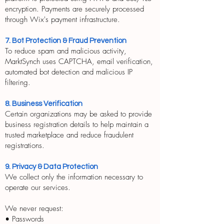
encryption. Payments are securely processed
through Wix's payment infrastructure.
7. Bot Protection & Fraud Prevention
To reduce spam and malicious activity,
MarktSynch uses CAPTCHA, email verification,
automated bot detection and malicious IP
filtering.
8. Business Verification
Certain organizations may be asked to provide
business registration details to help maintain a
trusted marketplace and reduce fraudulent
registrations.
9. Privacy & Data Protection
We collect only the information necessary to
operate our services.
We never request:
• Passwords