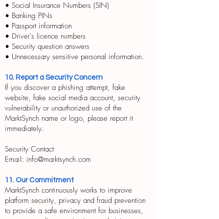
• Social Insurance Numbers (SIN)
• Banking PINs
• Passport information
• Driver's licence numbers
• Security question answers
• Unnecessary sensitive personal information.
10. Report a Security Concern
If you discover a phishing attempt, fake
website, fake social media account, security
vulnerability or unauthorized use of the
MarktSynch name or logo, please report it
immediately.
Security Contact
Email: info@marktsynch.com
11. Our Commitment
MarktSynch continuously works to improve
platform security, privacy and fraud prevention
to provide a safe environment for businesses,