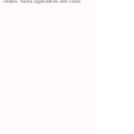
creators, media organizations and visitors.