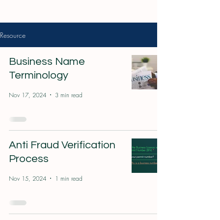
Resource
Business Name
Terminology
Nov 17, 2024
3 min read
Anti Fraud Verification
Process
Nov 15, 2024
1 min read