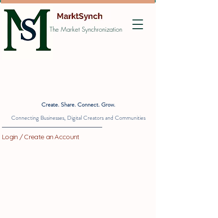
The Market Synchronization
Create. Share. Connect. Grow.
Connecting Businesses, Digital Creators and Communities
Login / Create an Account