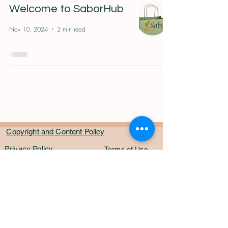
Welcome to SaborHub
Nov 10, 2024
2 min read
Copyright and Content Policy
Privacy Policy
Terms of Use
Fraud Protection
CyberSecurity
Awareness
Contact US