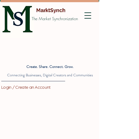
The Market Synchronization
Create. Share. Connect. Grow.
Connecting Businesses, Digital Creators and Communities
Login / Create an Account