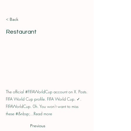
< Back
Restaurant
The official #FIFAWorldCup account on X. Posts.
FIFA World Cup profile. FIFA World Cup. ✓.
FIFAWorldCup. 0h. You won't want to miss
these #&nbsp;...Read more
Previous